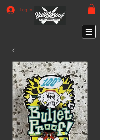
Log In