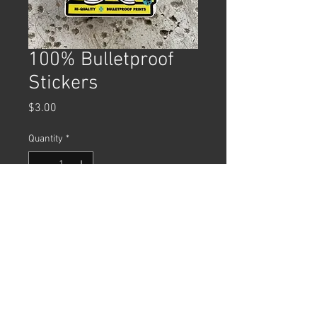
100% Bulletproof
Stickers
Price
$3.00
Quantity
*
Add to Cart
4"x3" Diecut Vinyl Sticker