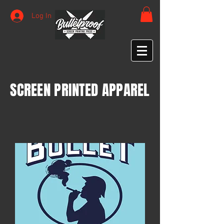
Log In
SCREEN PRINTED APPAREL