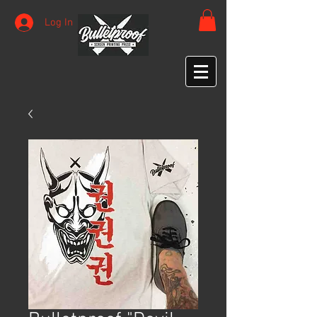
Log In