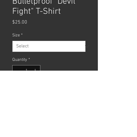
Bulletproof "Devil
Fight" T-Shirt
Price
$25.00
Size
*
Quantity
*
Add to Cart
Bulletproof "Devil Fight" T-Shirt